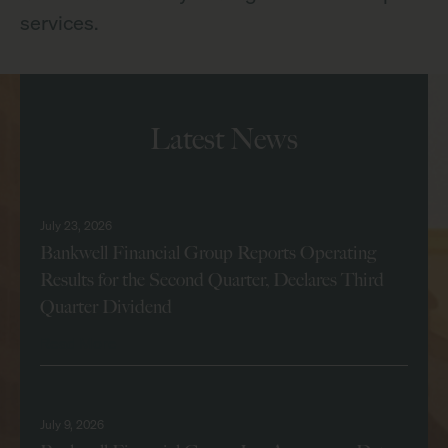
services.
Latest News
July 23, 2026
Bankwell Financial Group Reports Operating
Results for the Second Quarter, Declares Third
Quarter Dividend
Read More
July 9, 2026