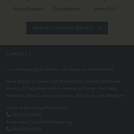
l
c
G
Press Release
Form 10-Q
Presentation
.
r
of
of
of
2
o
Q2
Q2
Q2
Q
VIEW ALL FINANCIAL REPORTS
u
2026,
2026,
2026,
2
p
aspx
PDF
PDF
6
,
file,
file,
file,
E
I
(opens
(opens
(opens
Contact Us
a
n
in
in
in
r
c
new
new
new
Our philosophy is simple: you deserve to bank well.
n
.
window)
window)
window)
i
1
Bank online
or bank local throughout Fairfield and New
n
Q
Haven, CT counties with
locations
in Darien, Fairfield,
g
2
Hamden, New Canaan, Norwalk, Stamford, and Westport
s
6
C
General Banking Information
E
a
203.652.2940
a
l
Automated Telephone Banking
r
l
800.963.8919
n