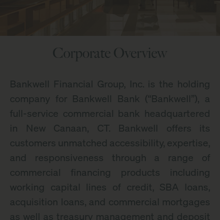
Corporate Overview
Bankwell Financial Group, Inc. is the holding
company for Bankwell Bank (“Bankwell”), a
full-service commercial bank headquartered
in New Canaan, CT. Bankwell offers its
customers unmatched accessibility, expertise,
and responsiveness through a range of
commercial financing products including
working capital lines of credit, SBA loans,
acquisition loans, and commercial mortgages
as well as treasury management and deposit