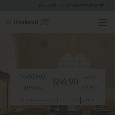
BANKWELL CORPORATE WEBSITE
NASDAQ:
+0.03
$66.90
(0.04%)
BWFG
20 minutes minimum delay
August 7, 2026
4:00 PM