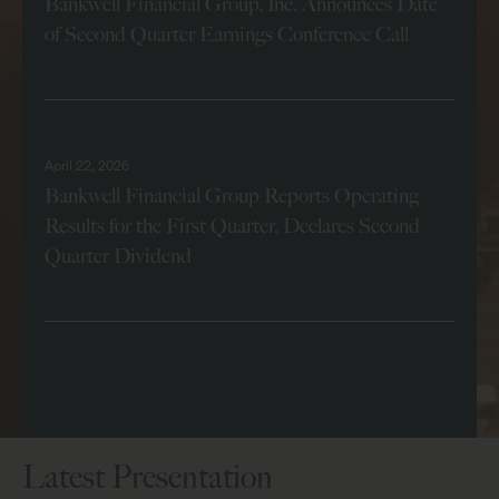
Bankwell Financial Group, Inc. Announces Date
of Second Quarter Earnings Conference Call
Read More
April 22, 2026
Bankwell Financial Group Reports Operating
Results for the First Quarter, Declares Second
Quarter Dividend
Read More
View All News
Latest Presentation