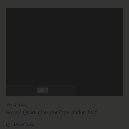
July 23, 2026
Second Quarter Investor Presentation 2026
PDF
Download